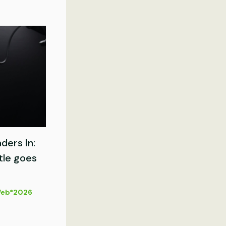
ders In:
tle goes
eb*2026