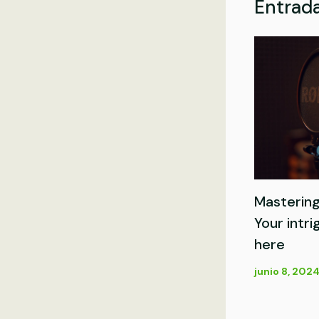
Entrada
Mastering
Your intri
here
junio 8, 202