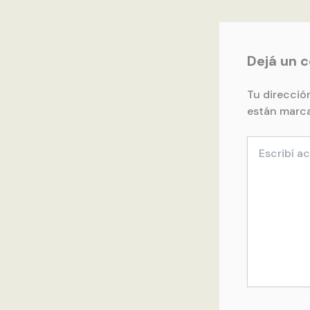
Dejá un 
Tu direcció
están marc
Escribí
acá...