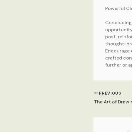
Powerful Cl
Concluding y
opportunity
post, reinfo
thought-pro
Encourage e
crafted conc
further or a
PREVIOUS