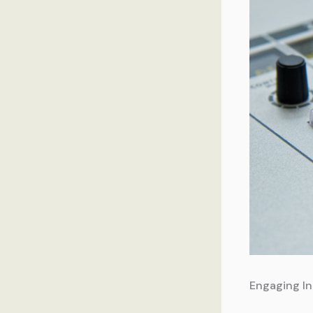
Engaging In