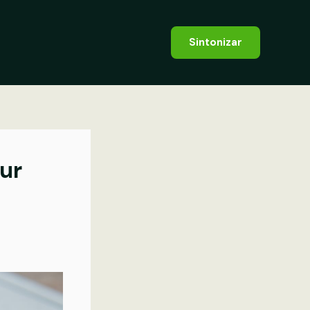
Sintonizar
our