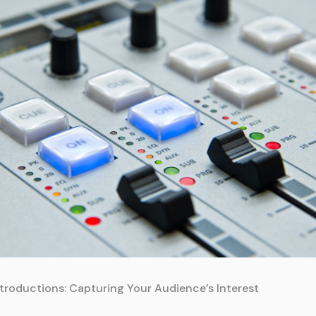
troductions: Capturing Your Audience’s Interest