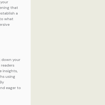
 your
ening that
establish a
nto what
ersive
ak down your
 readers
 insights,
phs using
 By
and eager to