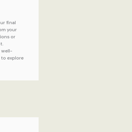
ur final
rom your
tions or
t.
 well-
 to explore