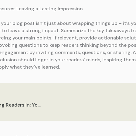
osures: Leaving a Lasting Impression
our blog post isn’t just about wrapping things up – it’s yo
 to leave a strong impact. Summarize the key takeaways f
rcing your main points. If relevant, provide actionable solu
voking questions to keep readers thinking beyond the pos
ngagement by inviting comments, questions, or sharing. A
lusion should linger in your readers’ minds, inspiring them
pply what they’ve learned.
The Art of Drawing Readers In: Your attractive post title goes here