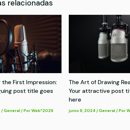
s relacionadas
 the First Impression:
The Art of Drawing Rea
guing post title goes
Your attractive post ti
here
4
/
General
/ Por
Web*2026
junio 8, 2024
/
General
/ Por
W