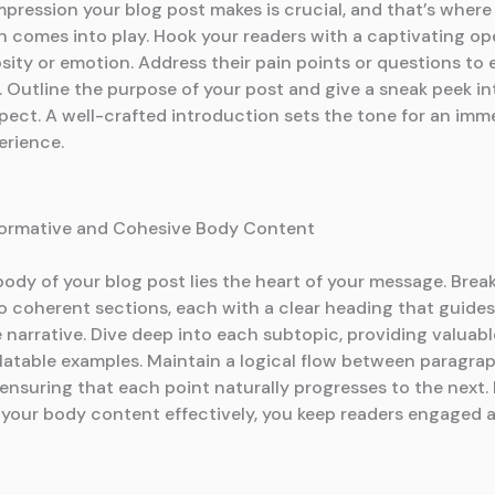
impression your blog post makes is crucial, and that’s where
n comes into play. Hook your readers with a captivating op
sity or emotion. Address their pain points or questions to 
 Outline the purpose of your post and give a sneak peek i
pect. A well-crafted introduction sets the tone for an imm
erience.
formative and Cohesive Body Content
body of your blog post lies the heart of your message. Bre
o coherent sections, each with a clear heading that guides
narrative. Dive deep into each subtopic, providing valuable
elatable examples. Maintain a logical flow between paragra
 ensuring that each point naturally progresses to the next.
 your body content effectively, you keep readers engaged 