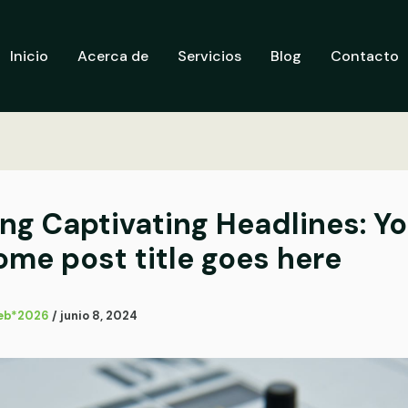
Inicio
Acerca de
Servicios
Blog
Contacto
ing Captivating Headlines: Y
me post title goes here
eb*2026
/
junio 8, 2024