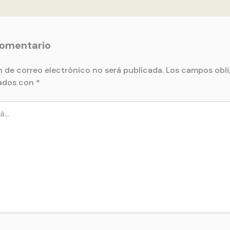
comentario
n de correo electrónico no será publicada.
Los campos obli
ados con
*