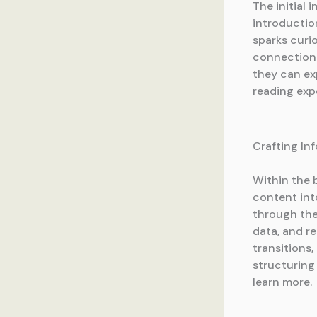
The initial 
introductio
sparks curio
connection.
they can ex
reading exp
Crafting In
Within the 
content int
through the 
data, and r
transitions,
structuring
learn more.